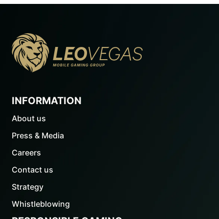
INFORMATION
About us
Press & Media
Careers
Contact us
Strategy
Whistleblowing