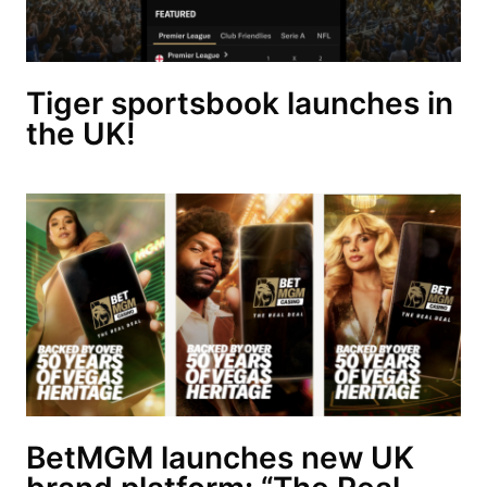
Tiger sportsbook launches in
the UK!
BetMGM launches new UK