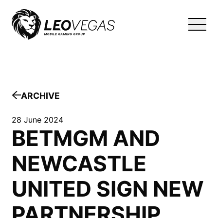
ARCHIVE
28 June 2024
BETMGM AND
NEWCASTLE
UNITED SIGN NEW
PARTNERSHIP