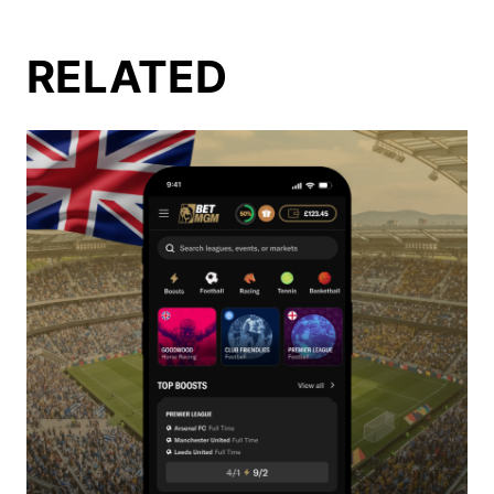
RELATED