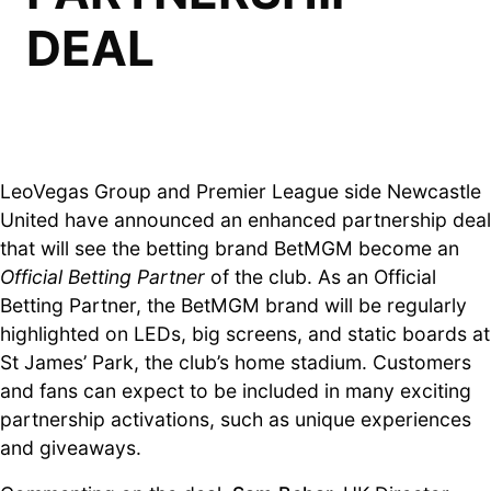
DEAL
LeoVegas Group and Premier League side Newcastle
United have announced an enhanced partnership deal
that will see the betting brand BetMGM become an
Official Betting Partner
of the club. As an Official
Betting Partner, the BetMGM brand will be regularly
highlighted on LEDs, big screens, and static boards at
St James’ Park, the club’s home stadium. Customers
and fans can expect to be included in many exciting
partnership activations, such as unique experiences
and giveaways.