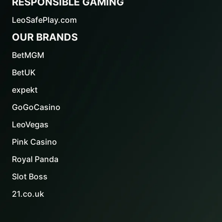
RESPONSIBLE GAMING
LeoSafePlay.com
OUR BRANDS
BetMGM
BetUK
expekt
GoGoCasino
LeoVegas
Pink Casino
Royal Panda
Slot Boss
21.co.uk