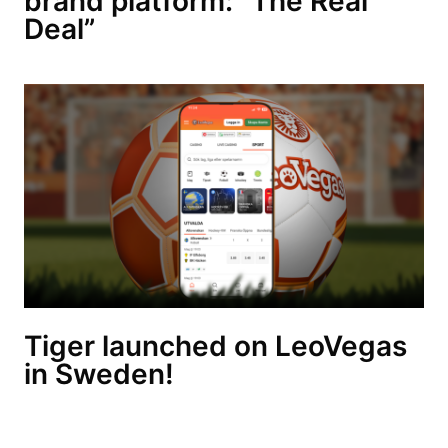
brand platform: “The Real
Deal”
Tiger launched on LeoVegas
in Sweden!