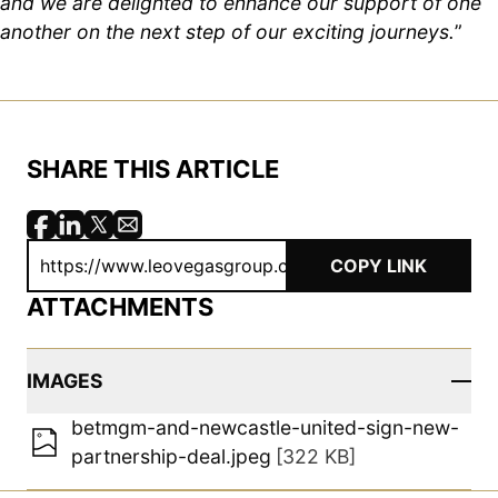
and we are delighted to enhance our support of one
another on the next step of our exciting journeys.
”
SHARE THIS ARTICLE
COPY LINK
ATTACHMENTS
IMAGES
betmgm-and-newcastle-united-sign-new-
partnership-deal.jpeg
[322 KB]