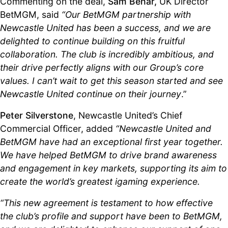
Commenting on the deal,
Sam Behar,
UK Director
BetMGM, said
“Our BetMGM partnership with
Newcastle United has been a success, and we are
delighted to continue building on this fruitful
collaboration. The club is incredibly ambitious, and
their drive perfectly aligns with our Group’s core
values. I can’t wait to get this season started and see
Newcastle United continue on their journey
.”
Peter Silverstone
, Newcastle United’s Chief
Commercial Officer, added
“Newcastle United and
BetMGM have had an exceptional first year together.
We have helped BetMGM to drive brand awareness
and engagement in key markets, supporting its aim to
create the world’s greatest igaming experience.
“This new agreement is testament to how effective
the club’s profile and support have been to BetMGM,