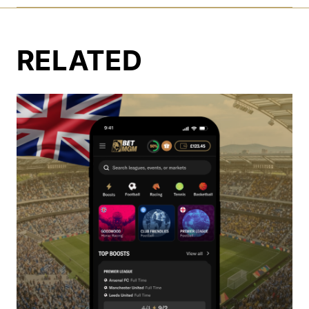
RELATED