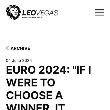
ARCHIVE
04 June 2024
EURO 2024: "IF I
WERE TO
CHOOSE A
WINNER, IT