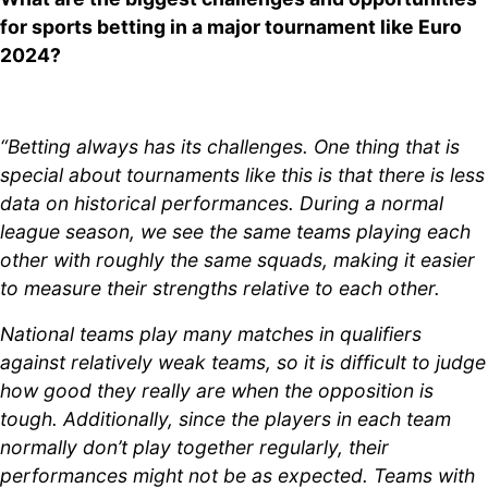
for sports betting in a major tournament like Euro
2024?
“Betting always has its challenges. One thing that is
special about tournaments like this is that there is less
data on historical performances. During a normal
league season, we see the same teams playing each
other with roughly the same squads, making it easier
to measure their strengths relative to each other.
National teams play many matches in qualifiers
against relatively weak teams, so it is difficult to judge
how good they really are when the opposition is
tough. Additionally, since the players in each team
normally don’t play together regularly, their
performances might not be as expected. Teams with