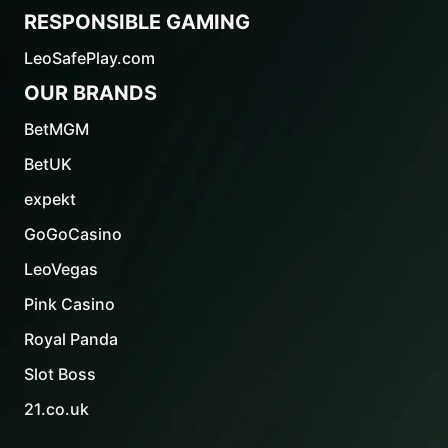
RESPONSIBLE GAMING
LeoSafePlay.com
OUR BRANDS
BetMGM
BetUK
expekt
GoGoCasino
LeoVegas
Pink Casino
Royal Panda
Slot Boss
21.co.uk