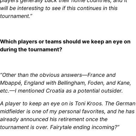
players generally back their home countries, and it
will be interesting to see if this continues in this
tournament.”
Which players or teams should we keep an eye on
during the tournament?
“Other than the obvious answers—France and
Mbappé, England with Bellingham, Foden, and Kane,
etc.—I mentioned Croatia as a potential outsider.
A player to keep an eye on is Toni Kroos. The German
midfielder is one of my personal favorites, and he has
already announced his retirement once the
tournament is over. Fairytale ending incoming?”