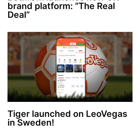
brand platform: “The Real
Deal”
Tiger launched on LeoVegas
in Sweden!