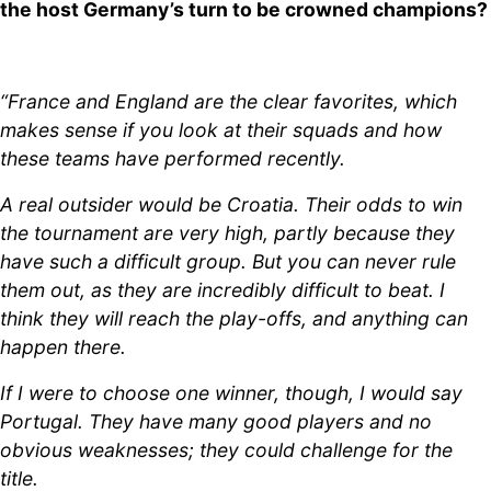
the host Germany’s turn to be crowned champions?
“France and England are the clear favorites, which
makes sense if you look at their squads and how
these teams have performed recently.
A real outsider would be Croatia. Their odds to win
the tournament are very high, partly because they
have such a difficult group. But you can never rule
them out, as they are incredibly difficult to beat. I
think they will reach the play-offs, and anything can
happen there.
If I were to choose one winner, though, I would say
Portugal. They have many good players and no
obvious weaknesses; they could challenge for the
title.