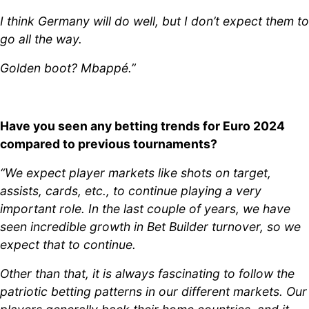
I think Germany will do well, but I don’t expect them to
go all the way.
Golden boot? Mbappé.”
Have you seen any betting trends for Euro 2024
compared to previous tournaments?
“We expect player markets like shots on target,
assists, cards, etc., to continue playing a very
important role. In the last couple of years, we have
seen incredible growth in Bet Builder turnover, so we
expect that to continue.
Other than that, it is always fascinating to follow the
patriotic betting patterns in our different markets. Our