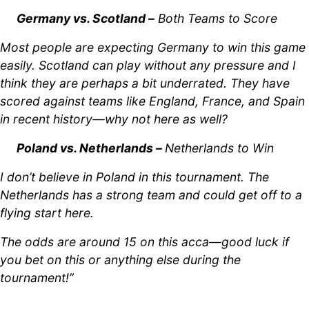
Germany vs. Scotland –
Both Teams to Score
Most people are expecting Germany to win this game
easily. Scotland can play without any pressure and I
think they are perhaps a bit underrated. They have
scored against teams like England, France, and Spain
in recent history—why not here as well?
Poland vs. Netherlands –
Netherlands to Win
I don’t believe in Poland in this tournament.
The
Netherlands has a strong team and could get off to a
flying start here.
The odds are around 15 on this acca—good luck if
you bet on this or anything else during the
tournament!”