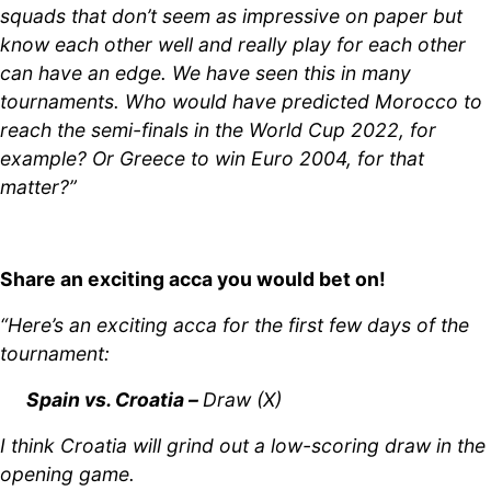
squads that don’t seem as impressive on paper but
know each other well and really play for each other
can have an edge. We have seen this in many
tournaments. Who would have predicted Morocco to
reach the semi-finals in the World Cup 2022, for
example? Or Greece to win Euro 2004, for that
matter?”
Share an exciting acca you would bet on!
“Here’s an exciting acca for the first few days of the
tournament:
Spain vs. Croatia –
Draw (X)
I think Croatia will grind out a low-scoring draw in the
opening game.