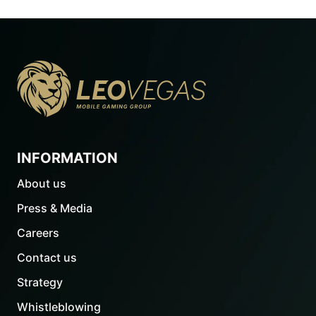
INFORMATION
About us
Press & Media
Careers
Contact us
Strategy
Whistleblowing