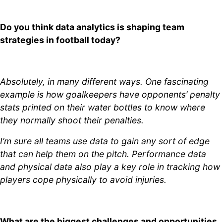
Do you think data analytics is shaping team
strategies in football today?
Absolutely, in many different ways. One fascinating
example is how goalkeepers have opponents’ penalty
stats printed on their water bottles to know where
they normally shoot their penalties.
I’m sure all teams use data to gain any sort of edge
that can help them on the pitch. Performance data
and physical data also play a key role in tracking how
players cope physically to avoid injuries.
What are the biggest challenges and opportunities