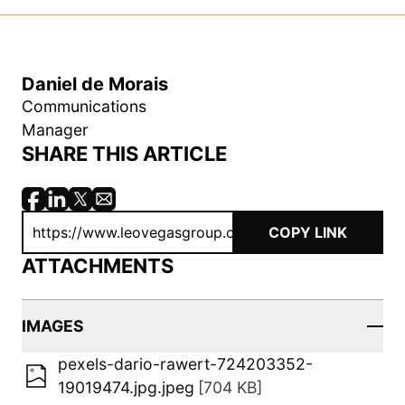
Daniel de Morais
Communications
Manager
SHARE THIS ARTICLE
COPY LINK
ATTACHMENTS
IMAGES
pexels-dario-rawert-724203352-
19019474.jpg.jpeg
[704 KB]