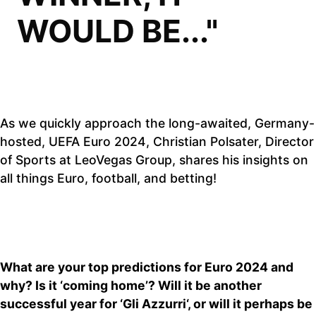
WOULD BE..."
As we quickly approach the long-awaited, Germany-
hosted, UEFA Euro 2024, Christian Polsater, Director
of Sports at LeoVegas Group, shares his insights on
all things Euro, football, and betting!
What are your top predictions for Euro 2024 and
why? Is it ‘coming home’? Will it be another
successful year for ‘Gli Azzurri‘, or will it perhaps be