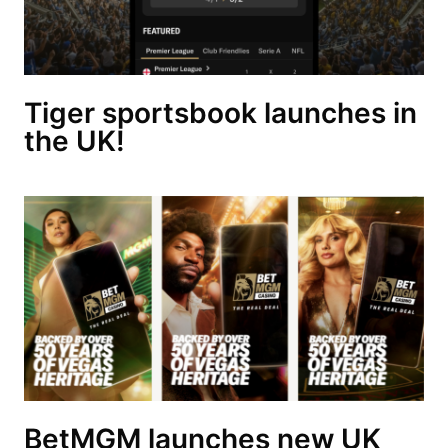
Tiger sportsbook launches in
the UK!
BetMGM launches new UK