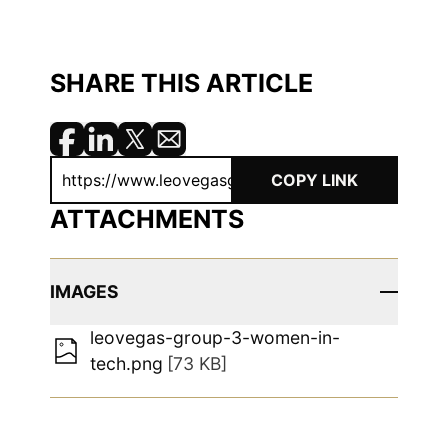
SHARE THIS ARTICLE
COPY LINK
ATTACHMENTS
IMAGES
leovegas-group-3-women-in-
tech.png
[73 KB]