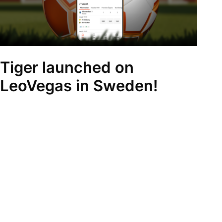
Tiger launched on
LeoVegas in Sweden!