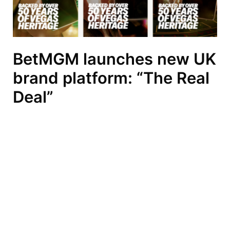
BetMGM launches new UK
brand platform: “The Real
Deal”