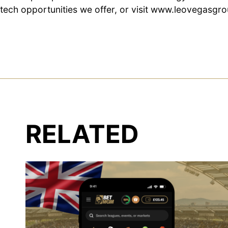
tech opportunities we offer, or visit
www.leovegasgro
RELATED