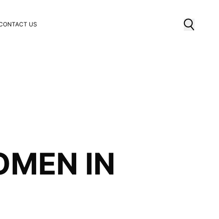
CONTACT US
OMEN IN