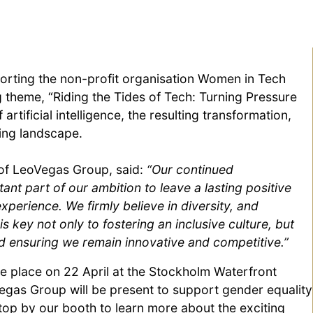
orting the non-profit organisation Women in Tech
g theme, “Riding the Tides of Tech: Turning Pressure
rtificial intelligence, the resulting transformation,
ving landscape.
of LeoVegas Group, said:
“Our continued
nt part of our ambition to leave a lasting positive
perience. We firmly believe in diversity, and
key not only to fostering an inclusive culture, but
nd ensuring we remain innovative and competitive.”
 place on 22 April at the Stockholm Waterfront
gas Group will be present to support gender equality
op by our booth to learn more about the exciting